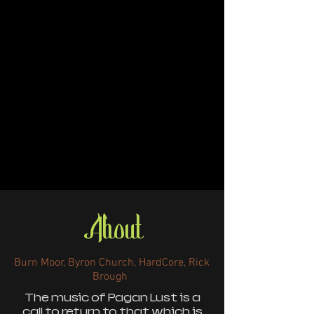
About
Burn Moor, Byron Church, HardCore, Rick
Brough
The music of Pagan Lust is a
call to return to that which is