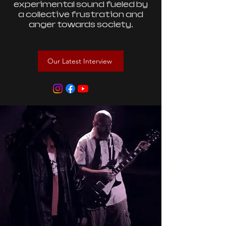
experimental sound fueled by
a collective frustration and
anger towards society.
Our Latest Interview