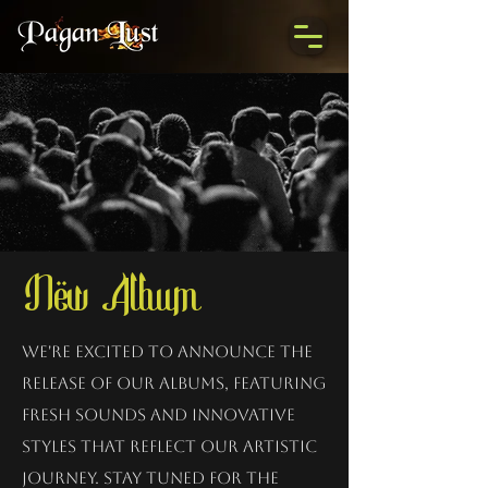
New Album
We're excited to announce the
release of our albums, featuring
fresh sounds and innovative
styles that reflect our artistic
journey. Stay tuned for the