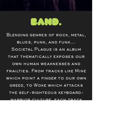
Band.
Blending genres of rock, metal,
blues, punk, and funk...
Societal Plague is an album
that thematically exposes our
own human weaknesses and
frailties. From tracks like Mine
which point a finger to our own
greed, to Woke which attacks
the self-righteous keyboard-
warrior culture, each track
provides a scathing view of our
own humanity.
Meet The Band