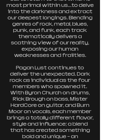
most primal within us...to delve
into the darkness and extract
our deepest longings. Blending
genres of rock, metal, blues,
punk, and funk, each track
thematically delivers a
scathing view of our reality,
exposing our human
weaknesses and frailties.
Pagan Lust continues to
deliver the unexpected. Dark
rock as individual as the four
members who spawned it.
With Byron Church on drums,
Rick Brough on bass, Mister
HardCore on guitar, and Burn
Moor on vocals, each member
brings a totally different flavor,
style and influence; a blend
that has created something
bold and unique – an