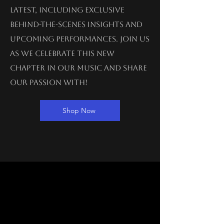
latest, including exclusive
behind-the-scenes insights and
upcoming performances. Join us
as we celebrate this new
chapter in our music and share
our passion with!
Shop Now